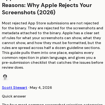
Reasons: Why Apple Rejects Your
Screenshots (2026)
Most rejected App Store submissions are not rejected
for the binary. They are rejected for the screenshots and
metadata attached to the binary. Apple has a clear set
of rules for what your screenshots can show, what they
cannot show, and how they must be formatted, but the
rules are spread across half a dozen guideline sections.
This guide pulls them into one place, explains every
common rejection in plain language, and gives you a
pre-submission checklist that catches the issues before
review does.
Scott Stewart
·
May 4, 2026
Quick answer
The four most common screenshot rejection categories