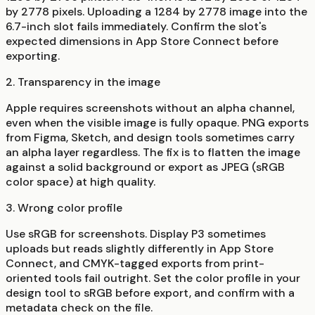
by 2778 pixels. Uploading a 1284 by 2778 image into the
6.7-inch slot fails immediately. Confirm the slot's
expected dimensions in App Store Connect before
exporting.
2. Transparency in the image
Apple requires screenshots without an alpha channel,
even when the visible image is fully opaque. PNG exports
from Figma, Sketch, and design tools sometimes carry
an alpha layer regardless. The fix is to flatten the image
against a solid background or export as JPEG (sRGB
color space) at high quality.
3. Wrong color profile
Use sRGB for screenshots. Display P3 sometimes
uploads but reads slightly differently in App Store
Connect, and CMYK-tagged exports from print-
oriented tools fail outright. Set the color profile in your
design tool to sRGB before export, and confirm with a
metadata check on the file.