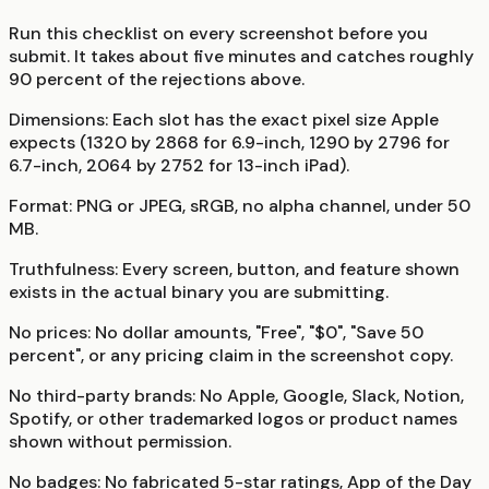
Run this checklist on every screenshot before you
submit. It takes about five minutes and catches roughly
90 percent of the rejections above.
Dimensions:
Each slot has the exact pixel size Apple
expects (1320 by 2868 for 6.9-inch, 1290 by 2796 for
6.7-inch, 2064 by 2752 for 13-inch iPad).
Format:
PNG or JPEG, sRGB, no alpha channel, under 50
MB.
Truthfulness:
Every screen, button, and feature shown
exists in the actual binary you are submitting.
No prices:
No dollar amounts, "Free", "$0", "Save 50
percent", or any pricing claim in the screenshot copy.
No third-party brands:
No Apple, Google, Slack, Notion,
Spotify, or other trademarked logos or product names
shown without permission.
No badges:
No fabricated 5-star ratings, App of the Day