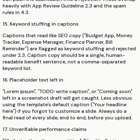
heavily with App Review Guideline 2.3 and the spam
rules in 4.3.
15. Keyword stuffing in captions
Captions that read like SEO copy ("Budget App, Money
Tracker, Expense Manager, Finance Planner, Bill
Reminder") are flagged as keyword stuffing and rejected
under 2.3. Caption copy should be a single, human-
readable benefit sentence, not a comma-separated
keyword list.
16. Placeholder text left in
"Lorem ipsum", "TODO: write caption", or "Coming soon"
left in a screenshot draft will get caught. Less obvious:
using the template's default caption ("Your headline
here") if you forgot to customize a slide. Always do a
final read of every slide, end to end, before you upload.
17. Unverifiable performance claims