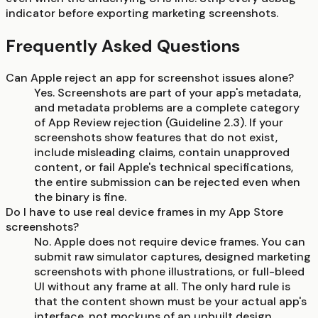
indicator before exporting marketing screenshots.
Frequently Asked Questions
Can Apple reject an app for screenshot issues alone?
Yes. Screenshots are part of your app's metadata,
and metadata problems are a complete category
of App Review rejection (Guideline 2.3). If your
screenshots show features that do not exist,
include misleading claims, contain unapproved
content, or fail Apple's technical specifications,
the entire submission can be rejected even when
the binary is fine.
Do I have to use real device frames in my App Store
screenshots?
No. Apple does not require device frames. You can
submit raw simulator captures, designed marketing
screenshots with phone illustrations, or full-bleed
UI without any frame at all. The only hard rule is
that the content shown must be your actual app's
interface, not mockups of an unbuilt design.