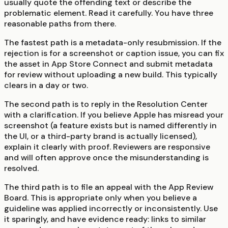
usually quote the offending text or describe the
problematic element. Read it carefully. You have three
reasonable paths from there.
The fastest path is a metadata-only resubmission. If the
rejection is for a screenshot or caption issue, you can fix
the asset in App Store Connect and submit metadata
for review without uploading a new build. This typically
clears in a day or two.
The second path is to reply in the Resolution Center
with a clarification. If you believe Apple has misread your
screenshot (a feature exists but is named differently in
the UI, or a third-party brand is actually licensed),
explain it clearly with proof. Reviewers are responsive
and will often approve once the misunderstanding is
resolved.
The third path is to file an appeal with the App Review
Board. This is appropriate only when you believe a
guideline was applied incorrectly or inconsistently. Use
it sparingly, and have evidence ready: links to similar