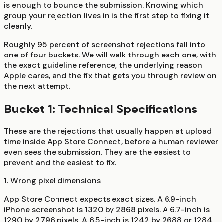
is enough to bounce the submission. Knowing which
group your rejection lives in is the first step to fixing it
cleanly.
Roughly 95 percent of screenshot rejections fall into
one of four buckets. We will walk through each one, with
the exact guideline reference, the underlying reason
Apple cares, and the fix that gets you through review on
the next attempt.
Bucket 1: Technical Specifications
These are the rejections that usually happen at upload
time inside App Store Connect, before a human reviewer
even sees the submission. They are the easiest to
prevent and the easiest to fix.
1. Wrong pixel dimensions
App Store Connect expects exact sizes. A 6.9-inch
iPhone screenshot is 1320 by 2868 pixels. A 6.7-inch is
1290 by 2796 pixels. A 6.5-inch is 1242 by 2688 or 1284