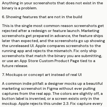
Anything in your screenshots that does not exist in the
binary is a problem.
6. Showing features that are not in the build
This is the single most common reason screenshots get
rejected after a redesign or feature launch. Marketing
screenshots get prepared in advance, the feature ships
later than expected, and the screenshots go up showing
the unreleased UI. Apple compares screenshots to the
running app and rejects the mismatch. Fix: only ship
screenshots that match the binary you are submitting,
or use an App Store Custom Product Page tied to a
future release.
7. Mockups or concept art instead of real UI
A common indie pitfall: a designer mocks up a beautiful
marketing screenshot in Figma without ever pulling
captures from the real app. The colors are slightly off, a
button label is invented, or a screen exists only in the
mockup. Apple rejects this under 2.3. Fix: capture every