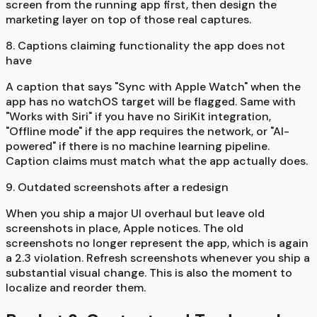
screen from the running app first, then design the
marketing layer on top of those real captures.
8. Captions claiming functionality the app does not
have
A caption that says "Sync with Apple Watch" when the
app has no watchOS target will be flagged. Same with
"Works with Siri" if you have no SiriKit integration,
"Offline mode" if the app requires the network, or "AI-
powered" if there is no machine learning pipeline.
Caption claims must match what the app actually does.
9. Outdated screenshots after a redesign
When you ship a major UI overhaul but leave old
screenshots in place, Apple notices. The old
screenshots no longer represent the app, which is again
a 2.3 violation. Refresh screenshots whenever you ship a
substantial visual change. This is also the moment to
localize and reorder them.