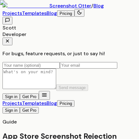
Screenshot
Otter
/
Blog
Projects
Templates
Blog
Pricing
Scott
Developer
For bugs, feature requests, or just to say hi!
Send message
Sign in
Get Pro
Projects
Templates
Blog
Pricing
Sign in
Get Pro
Guide
App Store Screenshot Rejection