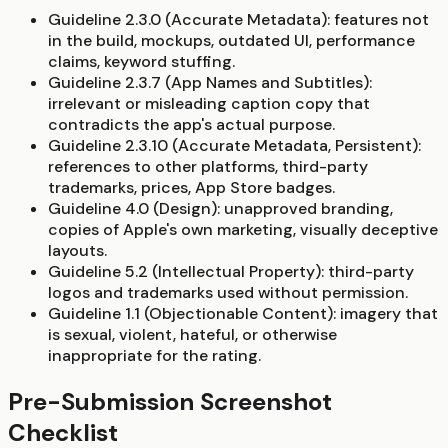
Guideline 2.3.0 (Accurate Metadata):
features not
in the build, mockups, outdated UI, performance
claims, keyword stuffing.
Guideline 2.3.7 (App Names and Subtitles):
irrelevant or misleading caption copy that
contradicts the app's actual purpose.
Guideline 2.3.10 (Accurate Metadata, Persistent):
references to other platforms, third-party
trademarks, prices, App Store badges.
Guideline 4.0 (Design):
unapproved branding,
copies of Apple's own marketing, visually deceptive
layouts.
Guideline 5.2 (Intellectual Property):
third-party
logos and trademarks used without permission.
Guideline 1.1 (Objectionable Content):
imagery that
is sexual, violent, hateful, or otherwise
inappropriate for the rating.
Pre-Submission Screenshot
Checklist