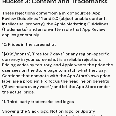
Bucket 3: Content and Trademarks
These rejections come from a mix of sources: App
Review Guidelines 1.1 and 5.0 (objectionable content,
intellectual property), the Apple Marketing Guidelines
(trademarks), and an unwritten rule that App Review
applies generously.
10. Prices in the screenshot
"$0.99/month", "Free for 7 days", or any region-specific
currency in your screenshot is a reliable rejection.
Pricing varies by territory, and Apple wants the price the
user sees on the Store page to match what they pay.
Captions that compete with the App Store's own price
label are a problem. Fix: focus the headline on benefits
("Save hours every week") and let the App Store render
the actual price.
11. Third-party trademarks and logos
Showing the Slack logo, Notion logo, or Spotify