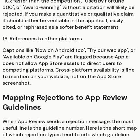
"10x faster than the competition", "Used by Fortune
500", or "Award-winning" without a citation will likely be
rejected. If you make a quantitative or qualitative claim,
it should either be verifiable in the app itself, easily
cited, or rephrased as a softer benefit statement.
18. References to other platforms
Captions like "Now on Android too", "Try our web app", or
"Available on Google Play" are flagged because Apple
does not allow App Store assets to direct users to
competing platforms. Cross-platform availability is fine
to mention on your website, not on the App Store
screenshot.
Mapping Rejections to App Review
Guidelines
When App Review sends a rejection message, the most
useful line is the guideline number. Here is the short map
of which rejection types tend to cite which guideline.