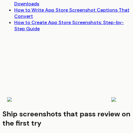
Downloads
How to Write App Store Screenshot Captions That
Convert
How to Create App Store Screenshots: Step-by-
Step Guide
Ship screenshots that pass review on
the first try