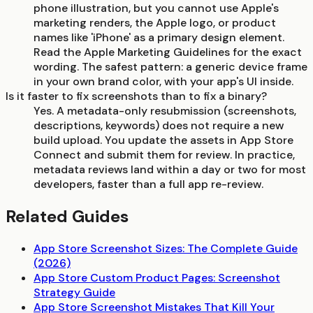
phone illustration, but you cannot use Apple's
marketing renders, the Apple logo, or product
names like 'iPhone' as a primary design element.
Read the Apple Marketing Guidelines for the exact
wording. The safest pattern: a generic device frame
in your own brand color, with your app's UI inside.
Is it faster to fix screenshots than to fix a binary?
Yes. A metadata-only resubmission (screenshots,
descriptions, keywords) does not require a new
build upload. You update the assets in App Store
Connect and submit them for review. In practice,
metadata reviews land within a day or two for most
developers, faster than a full app re-review.
Related Guides
App Store Screenshot Sizes: The Complete Guide
(2026)
App Store Custom Product Pages: Screenshot
Strategy Guide
App Store Screenshot Mistakes That Kill Your