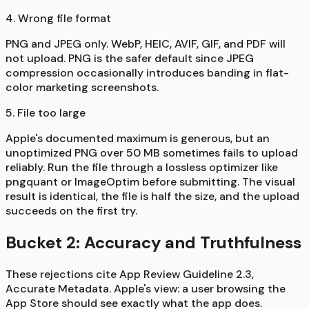
4. Wrong file format
PNG and JPEG only. WebP, HEIC, AVIF, GIF, and PDF will
not upload. PNG is the safer default since JPEG
compression occasionally introduces banding in flat-
color marketing screenshots.
5. File too large
Apple's documented maximum is generous, but an
unoptimized PNG over 50 MB sometimes fails to upload
reliably. Run the file through a lossless optimizer like
pngquant or ImageOptim before submitting. The visual
result is identical, the file is half the size, and the upload
succeeds on the first try.
Bucket 2: Accuracy and Truthfulness
These rejections cite App Review Guideline 2.3,
Accurate Metadata. Apple's view: a user browsing the
App Store should see exactly what the app does.