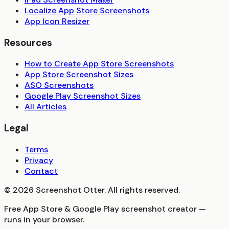
Localize App Store Screenshots
App Icon Resizer
Resources
How to Create App Store Screenshots
App Store Screenshot Sizes
ASO Screenshots
Google Play Screenshot Sizes
All Articles
Legal
Terms
Privacy
Contact
©
2026
Screenshot Otter. All rights reserved.
Free App Store & Google Play screenshot creator —
runs in your browser.