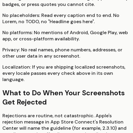
badges, or press quotes you cannot cite.
No placeholders:
Read every caption end to end. No
Lorem, no TODO, no "Headline goes here".
No platforms:
No mentions of Android, Google Play, web
app, or cross-platform availability.
Privacy:
No real names, phone numbers, addresses, or
other user data in any screenshot.
Localization:
If you are shipping localized screenshots,
every locale passes every check above in its own
language.
What to Do When Your Screenshots
Get Rejected
Rejections are routine, not catastrophic. Apple's
rejection message in App Store Connect's Resolution
Center will name the guideline (for example, 2.3.10) and