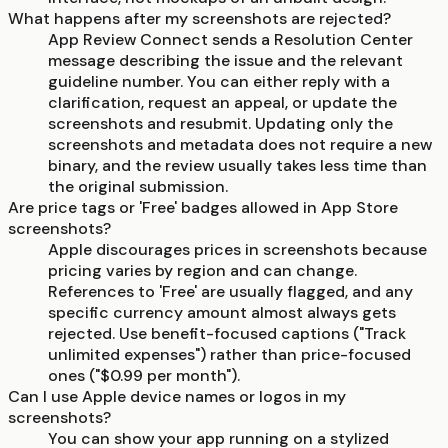
What happens after my screenshots are rejected?
App Review Connect sends a Resolution Center
message describing the issue and the relevant
guideline number. You can either reply with a
clarification, request an appeal, or update the
screenshots and resubmit. Updating only the
screenshots and metadata does not require a new
binary, and the review usually takes less time than
the original submission.
Are price tags or 'Free' badges allowed in App Store
screenshots?
Apple discourages prices in screenshots because
pricing varies by region and can change.
References to 'Free' are usually flagged, and any
specific currency amount almost always gets
rejected. Use benefit-focused captions ("Track
unlimited expenses") rather than price-focused
ones ("$0.99 per month").
Can I use Apple device names or logos in my
screenshots?
You can show your app running on a stylized