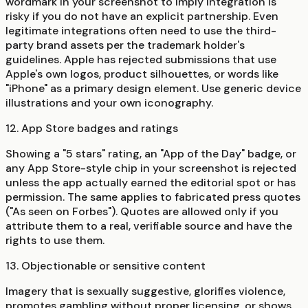
wordmark in your screenshot to imply integration is
risky if you do not have an explicit partnership. Even
legitimate integrations often need to use the third-
party brand assets per the trademark holder's
guidelines. Apple has rejected submissions that use
Apple's own logos, product silhouettes, or words like
"iPhone" as a primary design element. Use generic device
illustrations and your own iconography.
12. App Store badges and ratings
Showing a "5 stars" rating, an "App of the Day" badge, or
any App Store-style chip in your screenshot is rejected
unless the app actually earned the editorial spot or has
permission. The same applies to fabricated press quotes
("As seen on Forbes"). Quotes are allowed only if you
attribute them to a real, verifiable source and have the
rights to use them.
13. Objectionable or sensitive content
Imagery that is sexually suggestive, glorifies violence,
promotes gambling without proper licensing, or shows