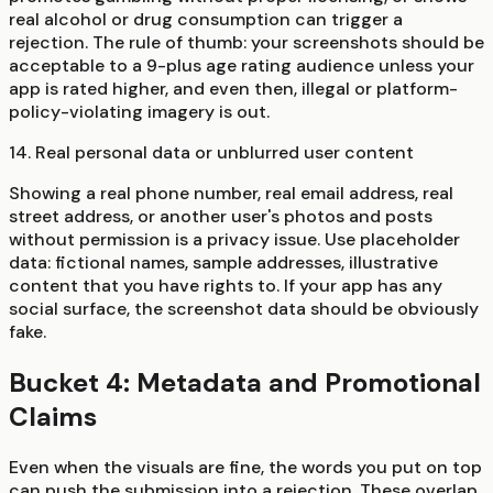
real alcohol or drug consumption can trigger a
rejection. The rule of thumb: your screenshots should be
acceptable to a 9-plus age rating audience unless your
app is rated higher, and even then, illegal or platform-
policy-violating imagery is out.
14. Real personal data or unblurred user content
Showing a real phone number, real email address, real
street address, or another user's photos and posts
without permission is a privacy issue. Use placeholder
data: fictional names, sample addresses, illustrative
content that you have rights to. If your app has any
social surface, the screenshot data should be obviously
fake.
Bucket 4: Metadata and Promotional
Claims
Even when the visuals are fine, the words you put on top
can push the submission into a rejection. These overlap