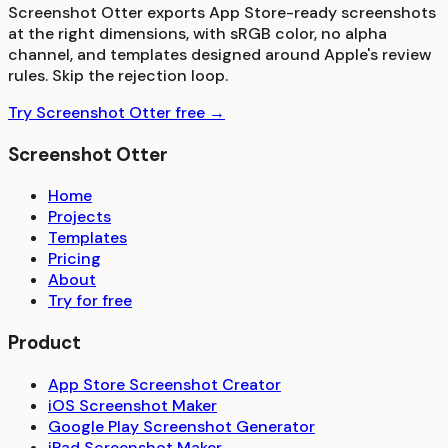
Screenshot Otter exports App Store-ready screenshots
at the right dimensions, with sRGB color, no alpha
channel, and templates designed around Apple's review
rules. Skip the rejection loop.
Try Screenshot Otter free →
Screenshot Otter
Home
Projects
Templates
Pricing
About
Try for free
Product
App Store Screenshot Creator
iOS Screenshot Maker
Google Play Screenshot Generator
iPad Screenshot Maker