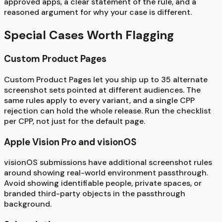
approved apps, a clear statement of the rule, and a
reasoned argument for why your case is different.
Special Cases Worth Flagging
Custom Product Pages
Custom Product Pages let you ship up to 35 alternate
screenshot sets pointed at different audiences. The
same rules apply to every variant, and a single CPP
rejection can hold the whole release. Run the checklist
per CPP, not just for the default page.
Apple Vision Pro and visionOS
visionOS submissions have additional screenshot rules
around showing real-world environment passthrough.
Avoid showing identifiable people, private spaces, or
branded third-party objects in the passthrough
background.