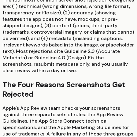
are: (1) technical (wrong dimensions, wrong file format,
transparency, or file size), (2) accuracy (showing
features the app does not have, mockups, or pre-
shipped designs), (3) content (prices, third-party
trademarks, controversial imagery, or claims that cannot
be verified), and (4) metadata (misleading captions,
irrelevant keywords baked into the image, or placeholder
text). Most rejections cite Guideline 2.3 (Accurate
Metadata) or Guideline 4.0 (Design). Fix the
screenshots, resubmit metadata only, and you usually
clear review within a day or two.
The Four Reasons Screenshots Get
Rejected
Apple's App Review team checks your screenshots
against three separate sets of rules: the App Review
Guidelines, the App Store Connect technical
specifications, and the Apple Marketing Guidelines for
use of trademarks. A failure in any of those three groups