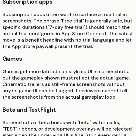
Subscription apps
Subscription apps often want to surface a free trial in
screenshots. The phrase "Free trial" is generally safe, but
specific durations ("7-day free trial") should match the
actual trial configured in App Store Connect. The safest
move is a benefit headline with no trial language and let
the App Store paywall present the trial.
Games
Games get more latitude on stylized UI in screenshots,
but the gameplay shown must reflect the actual game.
Cinematic trailers as still-frame screenshots without
any in-game UI can be flagged if reviewers cannot tell
the screenshot is from the actual gameplay loop.
Beta and TestFlight
Screenshots of beta builds with "beta" watermarks,
"TEST" ribbons, or development overlays will be rejected
even when the underlying UI is fine. Strip every debug