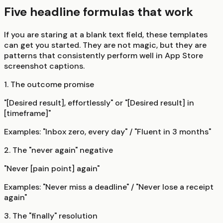
Five headline formulas that work
If you are staring at a blank text field, these templates
can get you started. They are not magic, but they are
patterns that consistently perform well in App Store
screenshot captions.
1. The outcome promise
"[Desired result], effortlessly" or "[Desired result] in
[timeframe]"
Examples: "Inbox zero, every day" / "Fluent in 3 months"
2. The "never again" negative
"Never [pain point] again"
Examples: "Never miss a deadline" / "Never lose a receipt
again"
3. The "finally" resolution