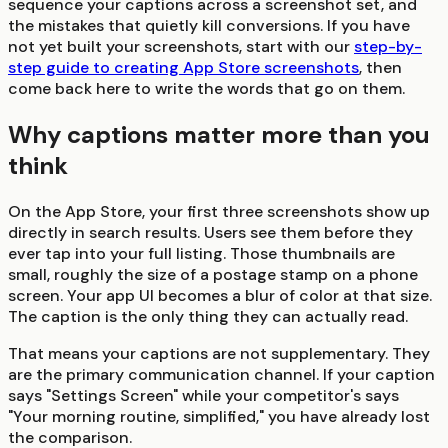
sequence your captions across a screenshot set, and
the mistakes that quietly kill conversions. If you have
not yet built your screenshots, start with our
step-by-
step guide to creating App Store screenshots
, then
come back here to write the words that go on them.
Why captions matter more than you
think
On the App Store, your first three screenshots show up
directly in search results. Users see them before they
ever tap into your full listing. Those thumbnails are
small, roughly the size of a postage stamp on a phone
screen. Your app UI becomes a blur of color at that size.
The caption is the only thing they can actually read.
That means your captions are not supplementary. They
are the primary communication channel. If your caption
says "Settings Screen" while your competitor's says
"Your morning routine, simplified," you have already lost
the comparison.