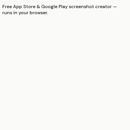
Free App Store & Google Play screenshot creator —
runs in your browser.