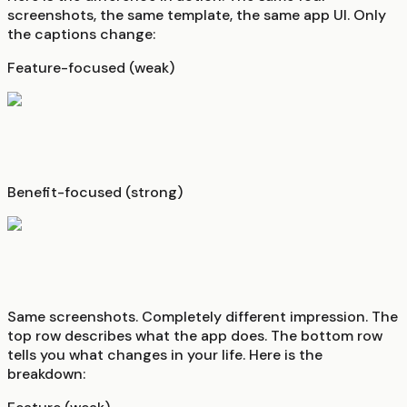
screenshots, the same template, the same app UI. Only
the captions change:
Feature-focused (weak)
Benefit-focused (strong)
Same screenshots. Completely different impression. The
top row describes what the app does. The bottom row
tells you what changes in your life. Here is the
breakdown: