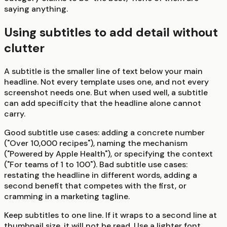
saying anything.
Using subtitles to add detail without
clutter
A subtitle is the smaller line of text below your main
headline. Not every template uses one, and not every
screenshot needs one. But when used well, a subtitle
can add specificity that the headline alone cannot
carry.
Good subtitle use cases: adding a concrete number
("Over 10,000 recipes"), naming the mechanism
("Powered by Apple Health"), or specifying the context
("For teams of 1 to 100"). Bad subtitle use cases:
restating the headline in different words, adding a
second benefit that competes with the first, or
cramming in a marketing tagline.
Keep subtitles to one line. If it wraps to a second line at
thumbnail size, it will not be read. Use a lighter font