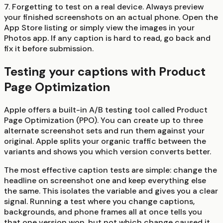
7. Forgetting to test on a real device.
Always preview
your finished screenshots on an actual phone. Open the
App Store listing or simply view the images in your
Photos app. If any caption is hard to read, go back and
fix it before submission.
Testing your captions with Product
Page Optimization
Apple offers a built-in A/B testing tool called Product
Page Optimization (PPO). You can create up to three
alternate screenshot sets and run them against your
original. Apple splits your organic traffic between the
variants and shows you which version converts better.
The most effective caption tests are simple: change the
headline on screenshot one and keep everything else
the same. This isolates the variable and gives you a clear
signal. Running a test where you change captions,
backgrounds, and phone frames all at once tells you
that one version won, but not which change caused it.