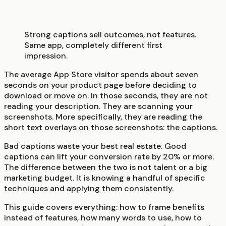
Strong captions sell outcomes, not features.
Same app, completely different first
impression.
The average App Store visitor spends about seven
seconds on your product page before deciding to
download or move on. In those seconds, they are not
reading your description. They are scanning your
screenshots. More specifically, they are reading the
short text overlays on those screenshots: the captions.
Bad captions waste your best real estate. Good
captions can lift your conversion rate by 20% or more.
The difference between the two is not talent or a big
marketing budget. It is knowing a handful of specific
techniques and applying them consistently.
This guide covers everything: how to frame benefits
instead of features, how many words to use, how to