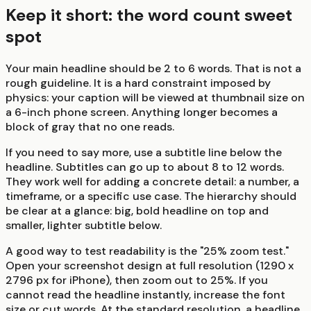
Keep it short: the word count sweet
spot
Your main headline should be 2 to 6 words. That is not a
rough guideline. It is a hard constraint imposed by
physics: your caption will be viewed at thumbnail size on
a 6-inch phone screen. Anything longer becomes a
block of gray that no one reads.
If you need to say more, use a subtitle line below the
headline. Subtitles can go up to about 8 to 12 words.
They work well for adding a concrete detail: a number, a
timeframe, or a specific use case. The hierarchy should
be clear at a glance: big, bold headline on top and
smaller, lighter subtitle below.
A good way to test readability is the "25% zoom test."
Open your screenshot design at full resolution (1290 x
2796 px for iPhone), then zoom out to 25%. If you
cannot read the headline instantly, increase the font
size or cut words. At the standard resolution, a headline