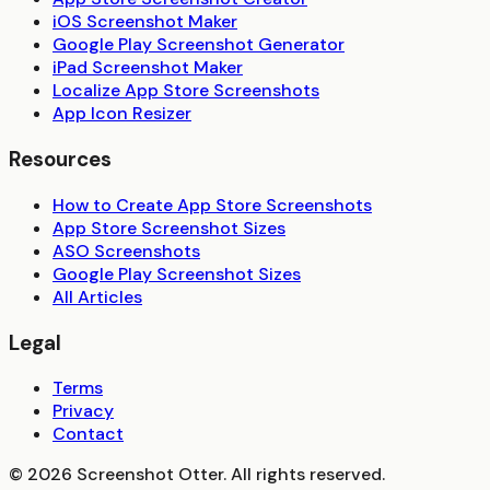
iOS Screenshot Maker
Google Play Screenshot Generator
iPad Screenshot Maker
Localize App Store Screenshots
App Icon Resizer
Resources
How to Create App Store Screenshots
App Store Screenshot Sizes
ASO Screenshots
Google Play Screenshot Sizes
All Articles
Legal
Terms
Privacy
Contact
©
2026
Screenshot Otter. All rights reserved.