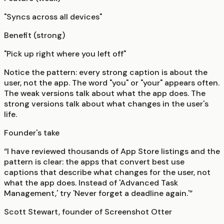
"Syncs across all devices"
Benefit (strong)
"Pick up right where you left off"
Notice the pattern: every strong caption is about the
user, not the app. The word "you" or "your" appears often.
The weak versions talk about what the app does. The
strong versions talk about what changes in the user's
life.
Founder's take
“I have reviewed thousands of App Store listings and the
pattern is clear: the apps that convert best use
captions that describe what changes for the user, not
what the app does. Instead of 'Advanced Task
Management,' try 'Never forget a deadline again.'”
Scott Stewart, founder of Screenshot Otter