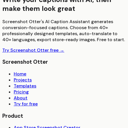
make them look great
Screenshot Otter's AI Caption Assistant generates
conversion-focused captions. Choose from 40+
professionally designed templates, auto-translate to
40+ languages, export store-ready images. Free to start.
Try Screenshot Otter free →
Screenshot Otter
Home
Projects
Templates
Pricing
About
Try for free
Product
App Store Screenshot Creator