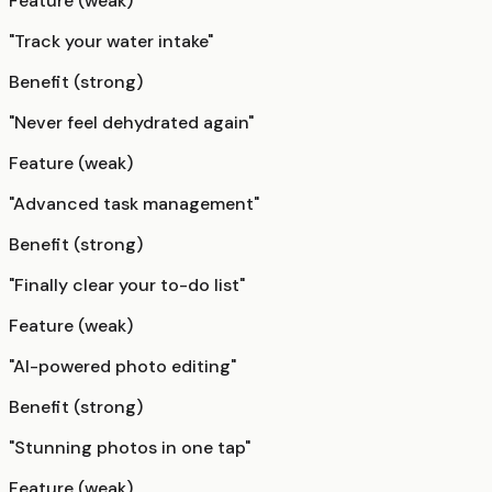
Feature (weak)
"Track your water intake"
Benefit (strong)
"Never feel dehydrated again"
Feature (weak)
"Advanced task management"
Benefit (strong)
"Finally clear your to-do list"
Feature (weak)
"AI-powered photo editing"
Benefit (strong)
"Stunning photos in one tap"
Feature (weak)