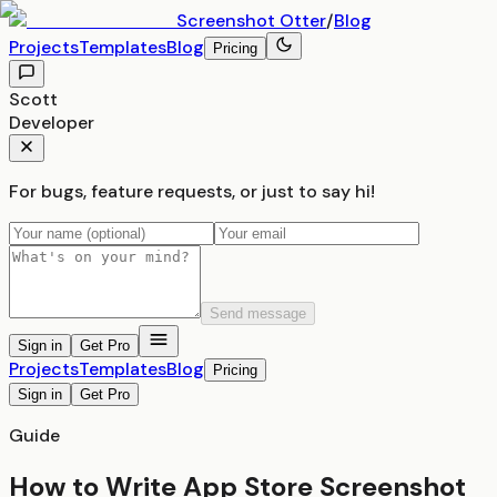
Screenshot
Otter
/
Blog
Projects
Templates
Blog
Pricing
Scott
Developer
For bugs, feature requests, or just to say hi!
Send message
Sign in
Get Pro
Projects
Templates
Blog
Pricing
Sign in
Get Pro
Guide
How to Write App Store Screenshot