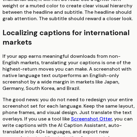
weight or a muted color to create clear visual hierarchy
between the headline and subtitle. The headline should
grab attention. The subtitle should reward a closer look.
Localizing captions for international
markets
If your app earns meaningful downloads from non-
English markets, translating your captions is one of the
highest-return moves you can make. A screenshot with
native language text outperforms an English-only
screenshot by a wide margin in markets like Japan,
Germany, South Korea, and Brazil.
The good news: you do not need to redesign your entire
screenshot set for each language. Keep the same layout,
phone frames, and visual design. Just translate the text
overlays. If you use a tool like
Screenshot Otter
, you can
write captions with the AI Caption Assistant, auto-
translate into 40+ languages, and export new