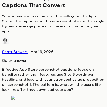
Captions That Convert
Your screenshots do most of the selling on the App
Store. The captions on those screenshots are the single
highest-leverage piece of copy you will write for your
app.
Scott Stewart
·
Mar 16, 2026
Quick answer
Effective App Store screenshot captions focus on
benefits rather than features, use 3 to 6 words per
headline, and lead with your strongest value proposition
on screenshot 1. The pattern is: what will the user's life
look like after they download your app?