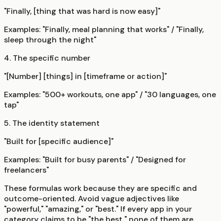
"Finally, [thing that was hard is now easy]"
Examples: "Finally, meal planning that works" / "Finally,
sleep through the night"
4. The specific number
"[Number] [things] in [timeframe or action]"
Examples: "500+ workouts, one app" / "30 languages, one
tap"
5. The identity statement
"Built for [specific audience]"
Examples: "Built for busy parents" / "Designed for
freelancers"
These formulas work because they are specific and
outcome-oriented. Avoid vague adjectives like
"powerful," "amazing," or "best." If every app in your
category claims to be "the best," none of them are