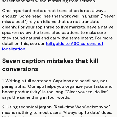
screenshot sets without starting from scratch.
One important note: direct translation is not always
enough. Some headlines that work well in English ("Never
miss a beat") rely on idioms that do not translate
cleanly. For your top three to five markets, have a native
speaker review the translated captions to make sure
they sound natural and carry the same intent. For more
detail on this, see our
full guide to ASO screenshot
localization
.
Seven caption mistakes that kill
conversions
1. Writing a full sentence.
Captions are headlines, not
paragraphs. "Our app helps you organize your tasks and
boost productivity" is too long. "Clear your to-do list"
says the same thing in four words.
2. Using technical jargon.
"Real-time WebSocket sync"
means nothing to most users. "Always up to date" does.