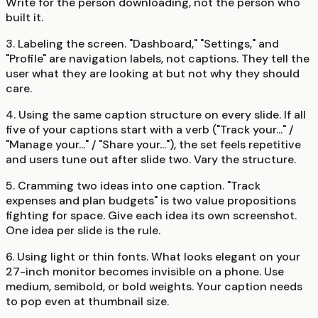
Write for the person downloading, not the person who
built it.
3. Labeling the screen.
"Dashboard," "Settings," and
"Profile" are navigation labels, not captions. They tell the
user what they are looking at but not why they should
care.
4. Using the same caption structure on every slide.
If all
five of your captions start with a verb ("Track your..." /
"Manage your..." / "Share your..."), the set feels repetitive
and users tune out after slide two. Vary the structure.
5. Cramming two ideas into one caption.
"Track
expenses and plan budgets" is two value propositions
fighting for space. Give each idea its own screenshot.
One idea per slide is the rule.
6. Using light or thin fonts.
What looks elegant on your
27-inch monitor becomes invisible on a phone. Use
medium, semibold, or bold weights. Your caption needs
to pop even at thumbnail size.