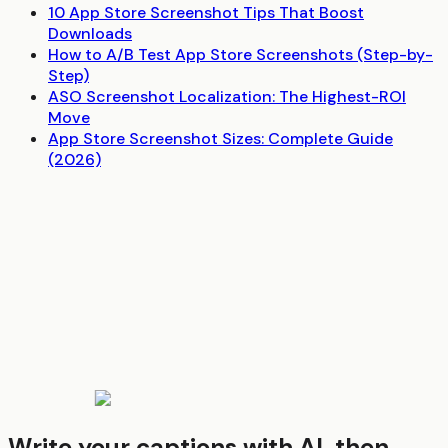
10 App Store Screenshot Tips That Boost
Downloads
How to A/B Test App Store Screenshots (Step-by-
Step)
ASO Screenshot Localization: The Highest-ROI
Move
App Store Screenshot Sizes: Complete Guide
(2026)
Write your captions with AI, then