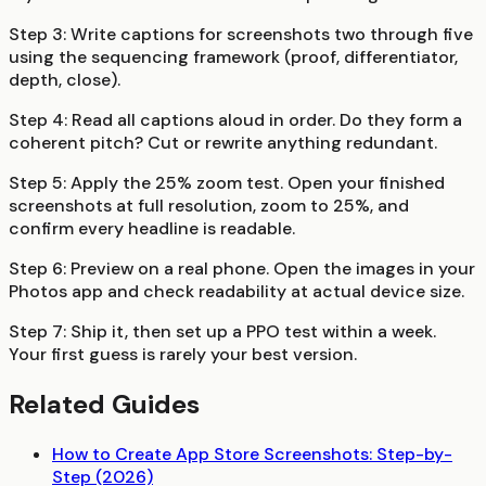
Step 3:
Write captions for screenshots two through five
using the sequencing framework (proof, differentiator,
depth, close).
Step 4:
Read all captions aloud in order. Do they form a
coherent pitch? Cut or rewrite anything redundant.
Step 5:
Apply the 25% zoom test. Open your finished
screenshots at full resolution, zoom to 25%, and
confirm every headline is readable.
Step 6:
Preview on a real phone. Open the images in your
Photos app and check readability at actual device size.
Step 7:
Ship it, then set up a PPO test within a week.
Your first guess is rarely your best version.
Related Guides
How to Create App Store Screenshots: Step-by-
Step (2026)