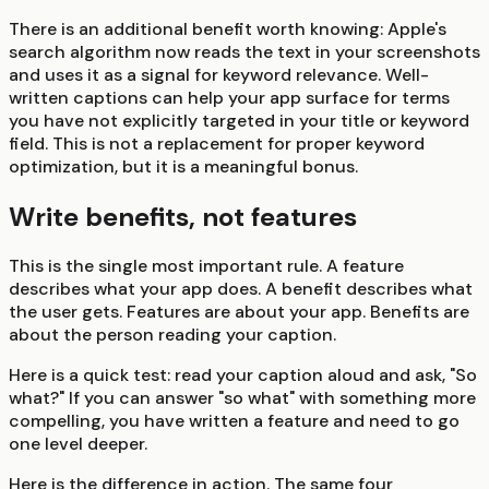
There is an additional benefit worth knowing: Apple's
search algorithm now reads the text in your screenshots
and uses it as a signal for keyword relevance. Well-
written captions can help your app surface for terms
you have not explicitly targeted in your title or keyword
field. This is not a replacement for proper keyword
optimization, but it is a meaningful bonus.
Write benefits, not features
This is the single most important rule. A feature
describes what your app does. A benefit describes what
the user gets. Features are about your app. Benefits are
about the person reading your caption.
Here is a quick test: read your caption aloud and ask, "So
what?" If you can answer "so what" with something more
compelling, you have written a feature and need to go
one level deeper.
Here is the difference in action. The same four