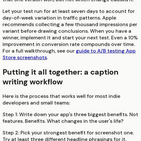
Let your test run for at least seven days to account for
day-of-week variation in traffic patterns. Apple
recommends collecting a few thousand impressions per
variant before drawing conclusions. When you have a
winner, implement it and start your next test. Even a 10%
improvement in conversion rate compounds over time.
For a full walkthrough, see our
guide to A/B testing App
Store screenshots
.
Putting it all together: a caption
writing workflow
Here is the process that works well for most indie
developers and small teams:
Step 1:
Write down your app's three biggest benefits. Not
features. Benefits. What changes in the user's life?
Step 2:
Pick your strongest benefit for screenshot one.
Try at least three different headline phrasings for it.