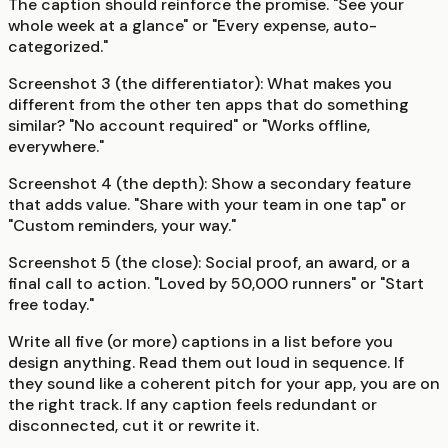
The caption should reinforce the promise. "See your
whole week at a glance" or "Every expense, auto-
categorized."
Screenshot 3 (the differentiator):
What makes you
different from the other ten apps that do something
similar? "No account required" or "Works offline,
everywhere."
Screenshot 4 (the depth):
Show a secondary feature
that adds value. "Share with your team in one tap" or
"Custom reminders, your way."
Screenshot 5 (the close):
Social proof, an award, or a
final call to action. "Loved by 50,000 runners" or "Start
free today."
Write all five (or more) captions in a list before you
design anything. Read them out loud in sequence. If
they sound like a coherent pitch for your app, you are on
the right track. If any caption feels redundant or
disconnected, cut it or rewrite it.