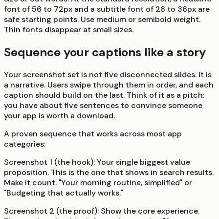
font of 56 to 72px and a subtitle font of 28 to 36px are
safe starting points. Use medium or semibold weight.
Thin fonts disappear at small sizes.
Sequence your captions like a story
Your screenshot set is not five disconnected slides. It is
a narrative. Users swipe through them in order, and each
caption should build on the last. Think of it as a pitch:
you have about five sentences to convince someone
your app is worth a download.
A proven sequence that works across most app
categories:
Screenshot 1 (the hook):
Your single biggest value
proposition. This is the one that shows in search results.
Make it count. "Your morning routine, simplified" or
"Budgeting that actually works."
Screenshot 2 (the proof):
Show the core experience.