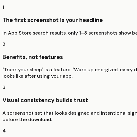
1
The first screenshot is your headline
In App Store search results, only 1–3 screenshots show bef
2
Benefits, not features
"Track your sleep" is a feature. "Wake up energized, every d
looks like after using your app.
3
Visual consistency builds trust
A screenshot set that looks designed and intentional signa
before the download.
4