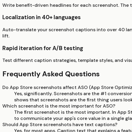
Write benefit-driven headlines for each screenshot. The t
Localization in 40+ languages
Auto-translate your screenshot captions into over 40 lan
lift.
Rapid iteration for A/B testing
Test different caption strategies, template styles, and vi
Frequently Asked Questions
Do App Store screenshots affect ASO (App Store Optimiz
Yes, significantly. Screenshots are the #1 conversio
shows that screenshots are the first thing users loo
Which screenshot is the most important for ASO?
The first screenshot is the most important. In App Sto
to communicate your app's core value in a single gla
Should App Store screenshots have text captions?
Yes, for most apps. Caption text that explains a fea