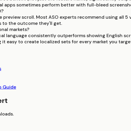
ial apps sometimes perform better with full-bleed screensh
O?
 preview scroll. Most ASO experts recommend using all 5 vis
 to the outcome they'll get.
onal markets?
ocal language consistently outperforms showing English sc
it easy to create localized sets for every market you targe
s
p Guide
ert
loads.