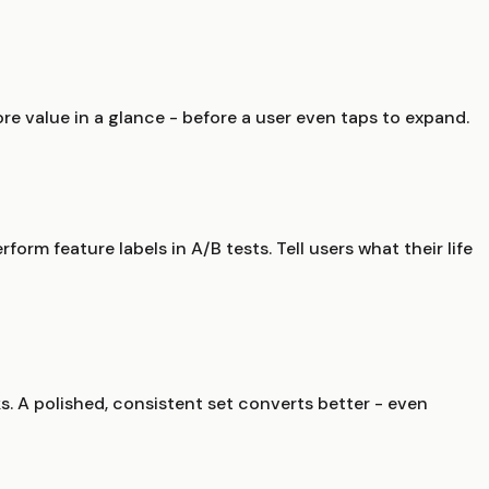
ore value in a glance - before a user even taps to expand.
form feature labels in A/B tests. Tell users what their life
ks. A polished, consistent set converts better - even