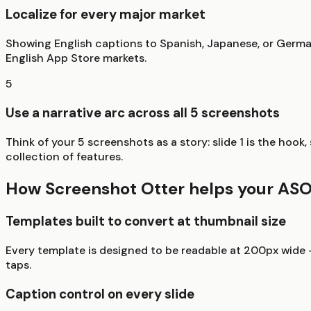
Localize for every major market
Showing English captions to Spanish, Japanese, or Germa
English App Store markets.
5
Use a narrative arc across all 5 screenshots
Think of your 5 screenshots as a story: slide 1 is the hook
collection of features.
How Screenshot Otter helps your AS
Templates built to convert at thumbnail size
Every template is designed to be readable at 200px wide -
taps.
Caption control on every slide