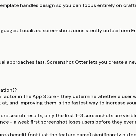
emplate handles design so you can focus entirely on crafti
guages. Localized screenshots consistently outperform Eng
sual approaches fast. Screenshot Otter lets you create a ne
ation)?
n factor in the App Store - they determine whether a user 
k at, and improving them is the fastest way to increase yo
re search results, only the first 1–3 screenshots are visible
nce - a weak first screenshot loses users before they ever r
ture's benefit (not just the feature name) significantly o