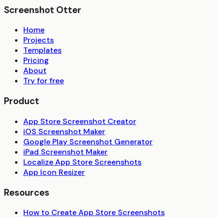
Screenshot Otter
Home
Projects
Templates
Pricing
About
Try for free
Product
App Store Screenshot Creator
iOS Screenshot Maker
Google Play Screenshot Generator
iPad Screenshot Maker
Localize App Store Screenshots
App Icon Resizer
Resources
How to Create App Store Screenshots