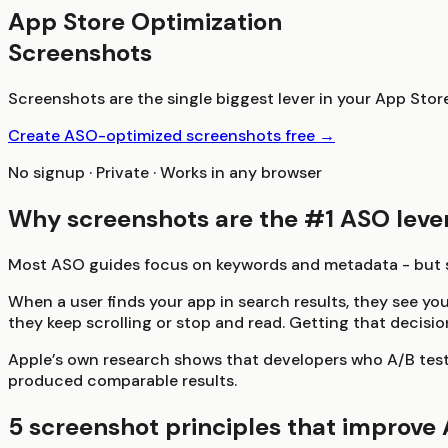
App Store Optimization
Screenshots
Screenshots are the single biggest lever in your App Sto
Create ASO-optimized screenshots free →
No signup · Private · Works in any browser
Why screenshots are the #1 ASO leve
Most ASO guides focus on keywords and metadata - but sc
When a user finds your app in search results, they see yo
they keep scrolling or stop and read. Getting that decisi
Apple’s own research shows that developers who A/B test
produced comparable results.
5 screenshot principles that improve