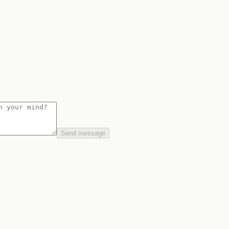
Send message