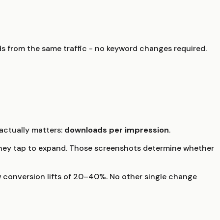
s from the same traffic - no keyword changes required.
ctually matters:
downloads per impression
.
e they tap to expand. Those screenshots determine whether
 conversion lifts of 20–40%. No other single change