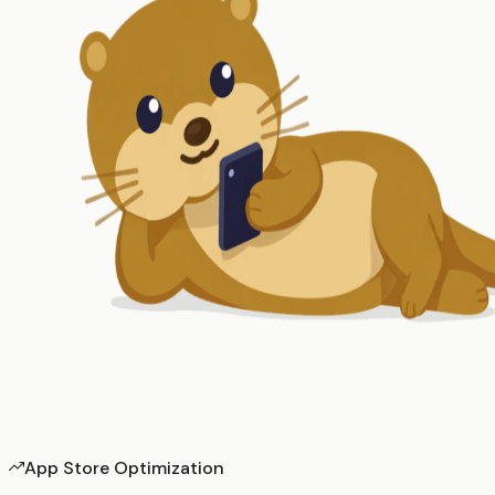
App Store Optimization