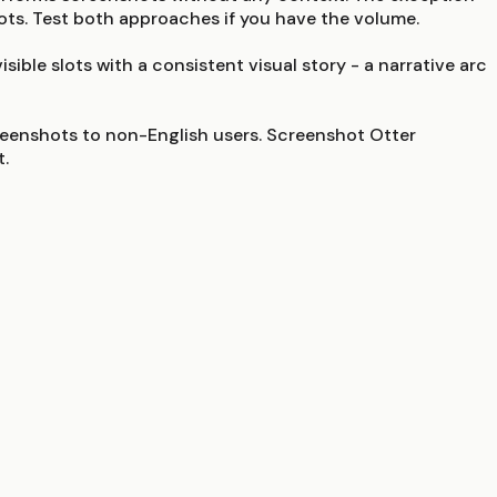
ots. Test both approaches if you have the volume.
ible slots with a consistent visual story - a narrative arc
reenshots to non-English users. Screenshot Otter
t.