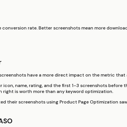
re conversion rate. Better screenshots mean more download
r
reenshots have a more direct impact on the metric that a
ur icon, name, rating, and the first 1–3 screenshots befor
on right is worth more than any keyword optimization.
ed their screenshots using Product Page Optimization saw
 ASO