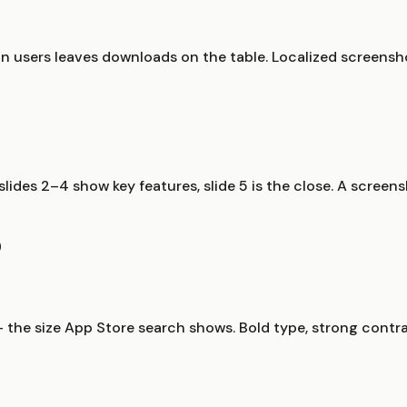
n users leaves downloads on the table. Localized screensh
, slides 2–4 show key features, slide 5 is the close. A scre
O
 the size App Store search shows. Bold type, strong contra