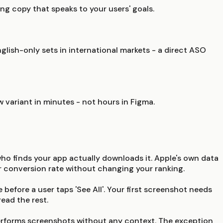
ng copy that speaks to your users' goals.
lish-only sets in international markets - a direct ASO
w variant in minutes - not hours in Figma.
who finds your app actually downloads it. Apple's own data
ur conversion rate without changing your ranking.
 before a user taps 'See All'. Your first screenshot needs
ead the rest.
utperforms screenshots without any context. The exception