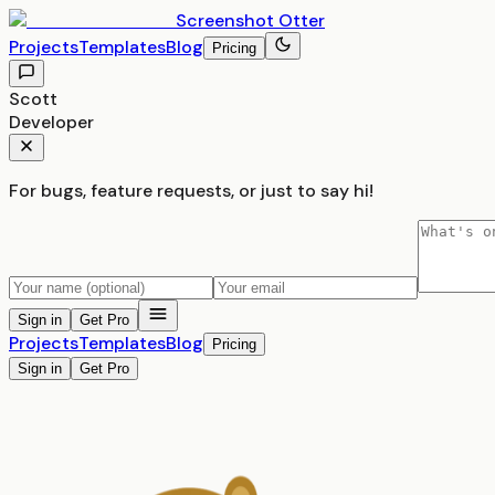
Screenshot
Otter
Projects
Templates
Blog
Pricing
Scott
Developer
For bugs, feature requests, or just to say hi!
Sign in
Get Pro
Projects
Templates
Blog
Pricing
Sign in
Get Pro