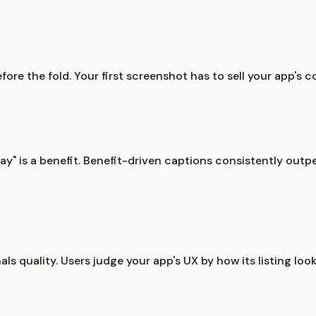
ore the fold. Your first screenshot has to sell your app's c
ay" is a benefit. Benefit-driven captions consistently outper
ls quality. Users judge your app's UX by how its listing loo