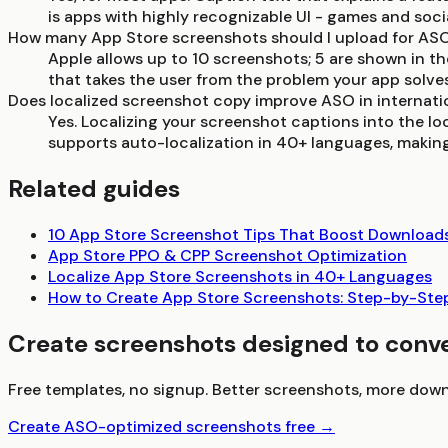
is apps with highly recognizable UI - games and soc
How many App Store screenshots should I upload for AS
Apple allows up to 10 screenshots; 5 are shown in the
that takes the user from the problem your app solves
Does localized screenshot copy improve ASO in internati
Yes. Localizing your screenshot captions into the l
supports auto-localization in 40+ languages, making 
Related guides
10 App Store Screenshot Tips That Boost Download
App Store PPO & CPP Screenshot Optimization
Localize App Store Screenshots in 40+ Languages
How to Create App Store Screenshots: Step-by-Ste
Create screenshots designed to conv
Free templates, no signup. Better screenshots, more down
Create ASO-optimized screenshots free →