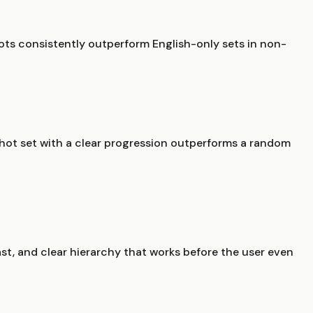
ots consistently outperform English-only sets in non-
enshot set with a clear progression outperforms a random
st, and clear hierarchy that works before the user even