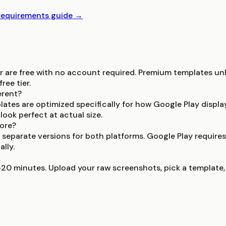
 requirements guide →
r are free with no account required. Premium templates unl
ree tier.
erent?
lates are optimized specifically for how Google Play displ
ook perfect at actual size.
tore?
 separate versions for both platforms. Google Play require
lly.
-20 minutes. Upload your raw screenshots, pick a template