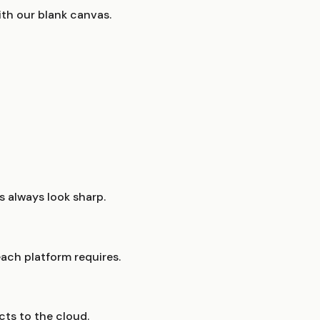
th our blank canvas.
 always look sharp.
ach platform requires.
cts to the cloud.