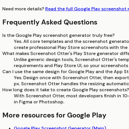
Need more details?
Read the full Google Play screenshot
Frequently Asked Questions
Is the Google Play screenshot generator truly free?
Yes. All core templates and the screenshot generato
create professional Play Store screenshots with the f
What makes Screenshot Otter's Play Store generator diff
Unlike generic design tools, Screenshot Otter's temp
requirements and Play Store UI, so your screenshots l
Can I use the same design for Google Play and the App S
Yes. Design once with Screenshot Otter, then export
px. Screenshot Otter handles the resizing automatica
How long does it take to create Google Play screenshots?
With Screenshot Otter, most developers finish in 10
in Figma or Photoshop.
More resources for Google Play
Google Play Screenshot Generator (Main)