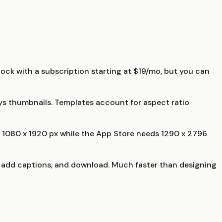
ock with a subscription starting at $19/mo, but you can
ays thumbnails. Templates account for aspect ratio
s 1080 x 1920 px while the App Store needs 1290 x 2796
, add captions, and download. Much faster than designing