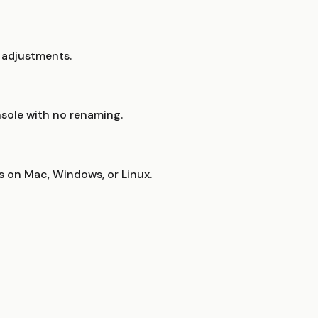
r adjustments.
nsole with no renaming.
s on Mac, Windows, or Linux.