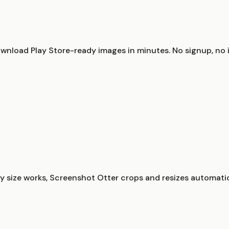
nload Play Store-ready images in minutes. No signup, no in
 size works, Screenshot Otter crops and resizes automatic