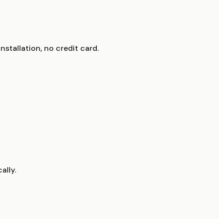
stallation, no credit card.
ally.