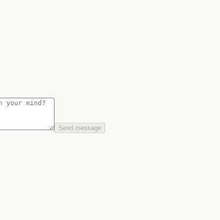
Send message