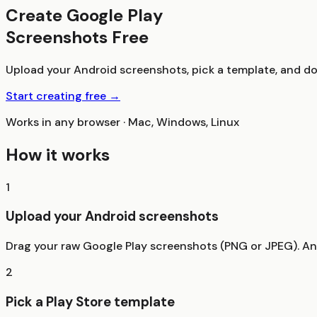
Create Google Play
Screenshots Free
Upload your Android screenshots, pick a template, and dow
Start creating free →
Works in any browser · Mac, Windows, Linux
How it works
1
Upload your Android screenshots
Drag your raw Google Play screenshots (PNG or JPEG). Any
2
Pick a Play Store template