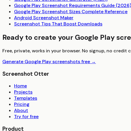
Google Play Screenshot Requirements Guide (2026
Google Play Screenshot Sizes Complete Reference
Android Screenshot Maker
Screenshot Tips That Boost Downloads
Ready to create your Google Play scr
Free, private, works in your browser. No signup, no credit c
Generate Google Play screenshots free →
Screenshot Otter
Home
Projects
Templates
Pricing
About
Try for free
Product