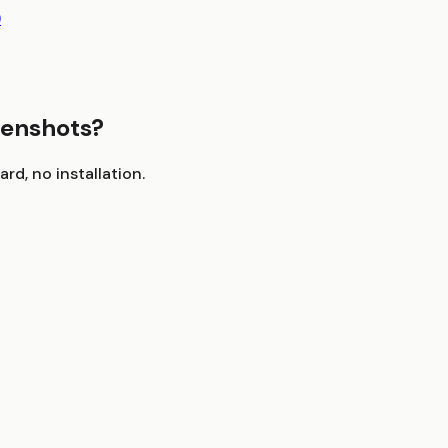
)
eenshots?
ard, no installation.