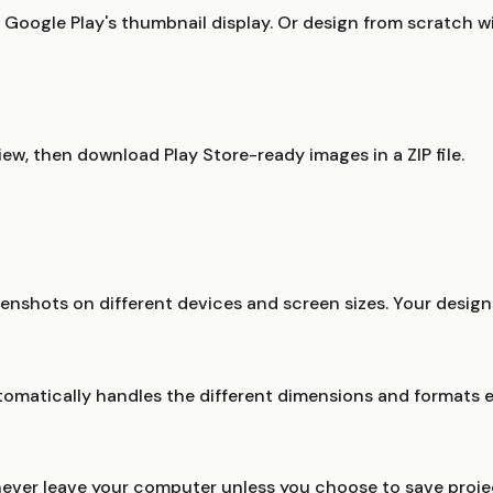
oogle Play's thumbnail display. Or design from scratch wi
iew, then download Play Store-ready images in a ZIP file.
nshots on different devices and screen sizes. Your designs
tomatically handles the different dimensions and formats e
never leave your computer unless you choose to save proje