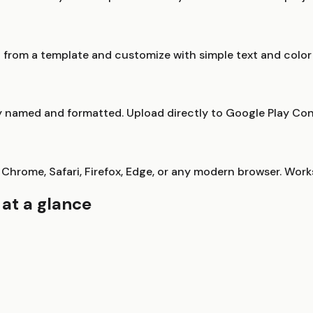
rt from a template and customize with simple text and colo
erly named and formatted. Upload directly to Google Play Co
 Chrome, Safari, Firefox, Edge, or any modern browser. Work
at a glance