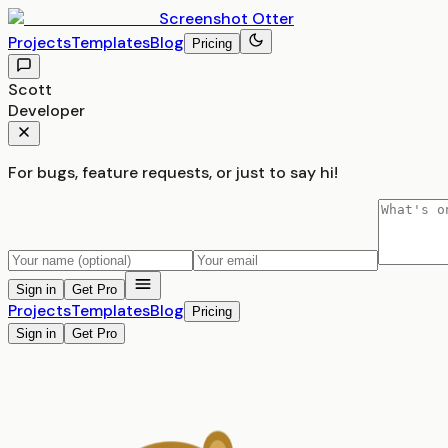
Screenshot
Otter
Projects
Templates
Blog
Pricing
Scott
Developer
For bugs, feature requests, or just to say hi!
Sign in
Get Pro
Projects
Templates
Blog
Pricing
Sign in
Get Pro