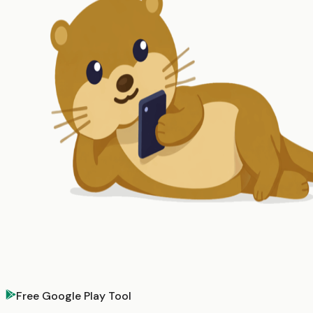
Free Google Play Tool