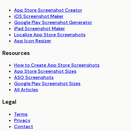
App Store Screenshot Creator
iOS Screenshot Maker
Google Play Screenshot Generator
iPad Screenshot Maker
Localize App Store Screenshots
App Icon Resizer
Resources
How to Create App Store Screenshots
App Store Screenshot Sizes
ASO Screenshots
Google Play Screenshot Sizes
All Articles
Legal
Terms
Privacy
Contact