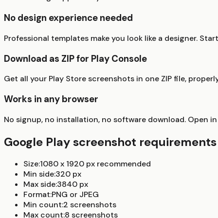
No design experience needed
Professional templates make you look like a designer. Sta
Download as ZIP for Play Console
Get all your Play Store screenshots in one ZIP file, prop
Works in any browser
No signup, no installation, no software download. Open in
Google Play screenshot requirements 
Size:
1080 x 1920 px recommended
Min side:
320 px
Max side:
3840 px
Format:
PNG or JPEG
Min count:
2 screenshots
Max count:
8 screenshots