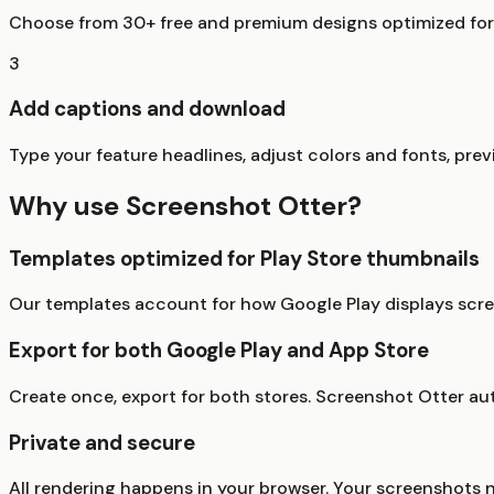
Choose from 30+ free and premium designs optimized for G
3
Add captions and download
Type your feature headlines, adjust colors and fonts, prev
Why use Screenshot Otter?
Templates optimized for Play Store thumbnails
Our templates account for how Google Play displays scree
Export for both Google Play and App Store
Create once, export for both stores. Screenshot Otter au
Private and secure
All rendering happens in your browser. Your screenshots 