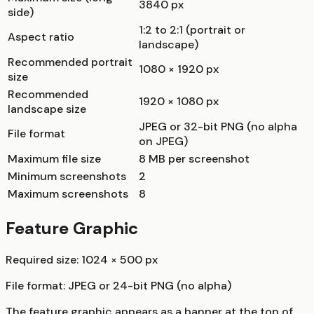
3840 px
side)
1:2 to 2:1 (portrait or
Aspect ratio
landscape)
Recommended portrait
1080 × 1920 px
size
Recommended
1920 × 1080 px
landscape size
JPEG or 32-bit PNG (no alpha
File format
on JPEG)
Maximum file size
8 MB per screenshot
Minimum screenshots
2
Maximum screenshots
8
Feature Graphic
Required size: 1024 × 500 px
File format: JPEG or 24-bit PNG (no alpha)
The feature graphic appears as a banner at the top of