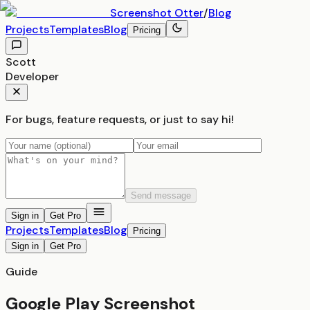
Screenshot
Otter
/
Blog
Projects
Templates
Blog
Pricing
Scott
Developer
For bugs, feature requests, or just to say hi!
Send message
Sign in
Get Pro
Projects
Templates
Blog
Pricing
Sign in
Get Pro
Guide
Google Play Screenshot