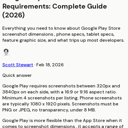
Requirements: Complete Guide
(2026)
Everything you need to know about Google Play Store
screenshot dimensions , phone specs, tablet specs,
feature graphic size, and what trips up most developers.
Scott Stewart
·
Feb 18, 2026
Quick answer
Google Play requires screenshots between 320px and
3840px on each side, with a 16:9 or 9:16 aspect ratio.
Minimum 4 screenshots per listing. Phone screenshots
are typically 1080 x 1920 pixels. Screenshots must be
PNG or JPEG, no transparency, under 8 MB.
Google Play is more flexible than the App Store when it
comes to screenshot dimensions , it accepts a range of