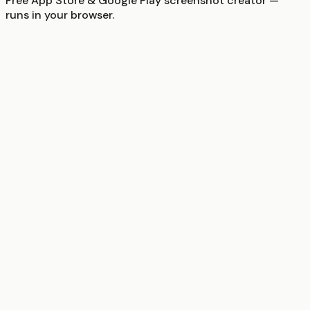
Free App Store & Google Play screenshot creator —
runs in your browser.