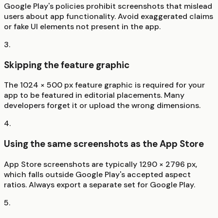
Google Play's policies prohibit screenshots that mislead
users about app functionality. Avoid exaggerated claims
or fake UI elements not present in the app.
3
.
Skipping the feature graphic
The 1024 × 500 px feature graphic is required for your
app to be featured in editorial placements. Many
developers forget it or upload the wrong dimensions.
4
.
Using the same screenshots as the App Store
App Store screenshots are typically 1290 × 2796 px,
which falls outside Google Play's accepted aspect
ratios. Always export a separate set for Google Play.
5
.