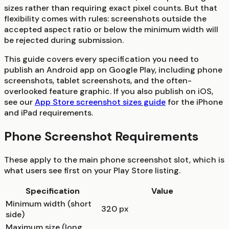
sizes rather than requiring exact pixel counts. But that
flexibility comes with rules: screenshots outside the
accepted aspect ratio or below the minimum width will
be rejected during submission.
This guide covers every specification you need to
publish an Android app on Google Play, including phone
screenshots, tablet screenshots, and the often-
overlooked feature graphic. If you also publish on iOS,
see our
App Store screenshot sizes guide
for the iPhone
and iPad requirements.
Phone Screenshot Requirements
These apply to the main phone screenshot slot, which is
what users see first on your Play Store listing.
Specification
Value
Minimum width (short
320 px
side)
Maximum size (long