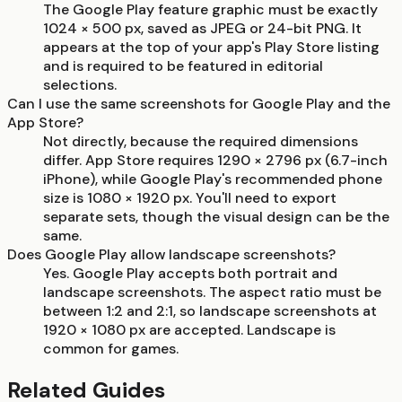
The Google Play feature graphic must be exactly
1024 × 500 px, saved as JPEG or 24-bit PNG. It
appears at the top of your app's Play Store listing
and is required to be featured in editorial
selections.
Can I use the same screenshots for Google Play and the
App Store?
Not directly, because the required dimensions
differ. App Store requires 1290 × 2796 px (6.7-inch
iPhone), while Google Play's recommended phone
size is 1080 × 1920 px. You'll need to export
separate sets, though the visual design can be the
same.
Does Google Play allow landscape screenshots?
Yes. Google Play accepts both portrait and
landscape screenshots. The aspect ratio must be
between 1:2 and 2:1, so landscape screenshots at
1920 × 1080 px are accepted. Landscape is
common for games.
Related Guides