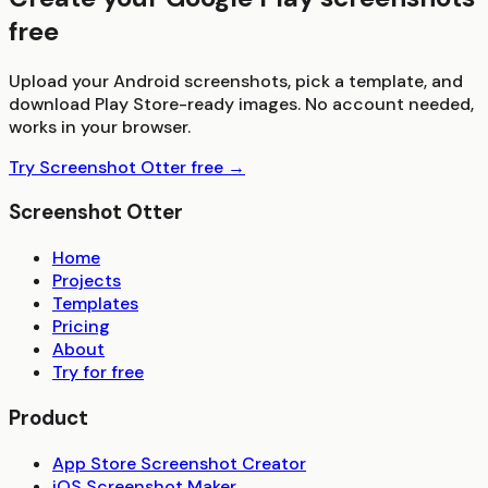
free
Upload your Android screenshots, pick a template, and
download Play Store-ready images. No account needed,
works in your browser.
Try Screenshot Otter free →
Screenshot Otter
Home
Projects
Templates
Pricing
About
Try for free
Product
App Store Screenshot Creator
iOS Screenshot Maker