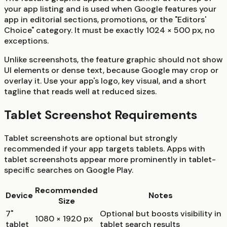
your app listing and is used when Google features your
app in editorial sections, promotions, or the "Editors'
Choice" category. It must be exactly 1024 × 500 px, no
exceptions.
Unlike screenshots, the feature graphic should not show
UI elements or dense text, because Google may crop or
overlay it. Use your app's logo, key visual, and a short
tagline that reads well at reduced sizes.
Tablet Screenshot Requirements
Tablet screenshots are optional but strongly
recommended if your app targets tablets. Apps with
tablet screenshots appear more prominently in tablet-
specific searches on Google Play.
Recommended
Device
Notes
Size
7"
Optional but boosts visibility in
1080 × 1920 px
tablet
tablet search results