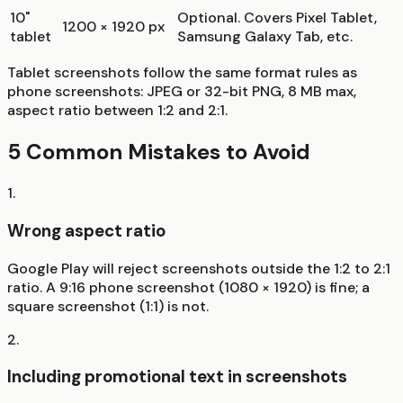
10"
Optional. Covers Pixel Tablet,
1200 × 1920 px
tablet
Samsung Galaxy Tab, etc.
Tablet screenshots follow the same format rules as
phone screenshots: JPEG or 32-bit PNG, 8 MB max,
aspect ratio between 1:2 and 2:1.
5 Common Mistakes to Avoid
1
.
Wrong aspect ratio
Google Play will reject screenshots outside the 1:2 to 2:1
ratio. A 9:16 phone screenshot (1080 × 1920) is fine; a
square screenshot (1:1) is not.
2
.
Including promotional text in screenshots