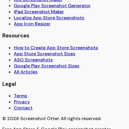
Google Play Screenshot Generator
iPad Screenshot Maker
Localize App Store Screenshots
App Icon Resizer
Resources
How to Create App Store Screenshots
App Store Screenshot Sizes
ASO Screenshots
Google Play Screenshot Sizes
All Articles
Legal
Terms
Privacy
Contact
©
2026
Screenshot Otter. All rights reserved.