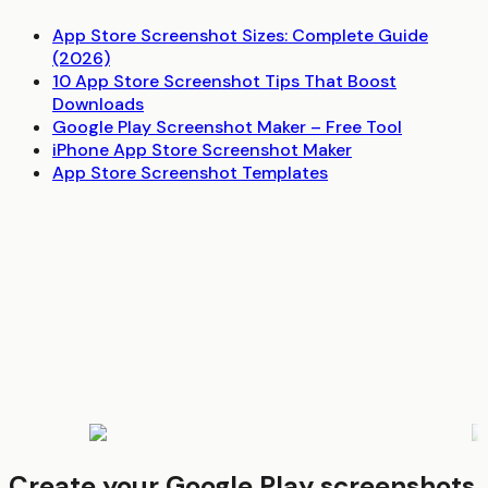
App Store Screenshot Sizes: Complete Guide
(2026)
10 App Store Screenshot Tips That Boost
Downloads
Google Play Screenshot Maker – Free Tool
iPhone App Store Screenshot Maker
App Store Screenshot Templates
Create your Google Play screenshots