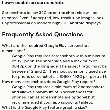
Low-resolution screenshots
Screenshots below 320 px on the short side will be
rejected. Even if accepted, low-resolution images look
unprofessional on modern high-DPI Android displays.
Frequently Asked Questions
What are the required Google Play screenshot
dimensions?
Google Play requires screenshots with a minimum
of 320px on the short side and a maximum of
3840px on the long side. The aspect ratio must be
between 1:2 and 2:1. The most commonly used size
for phone screenshots is 1080 × 1920 px (portrait).
How many screenshots does Google Play require?
Google Play requires a minimum of 2 screenshots
and allows a maximum of 8 screenshots for
phones. Tablet screenshots are optional but
recommended if your app supports tablets.
What is the Google Play feature graphic size?