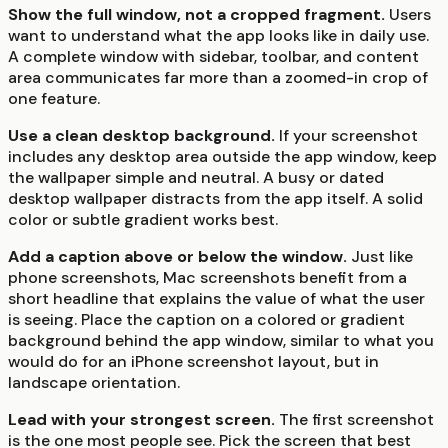
Show the full window, not a cropped fragment.
Users
want to understand what the app looks like in daily use.
A complete window with sidebar, toolbar, and content
area communicates far more than a zoomed-in crop of
one feature.
Use a clean desktop background.
If your screenshot
includes any desktop area outside the app window, keep
the wallpaper simple and neutral. A busy or dated
desktop wallpaper distracts from the app itself. A solid
color or subtle gradient works best.
Add a caption above or below the window.
Just like
phone screenshots, Mac screenshots benefit from a
short headline that explains the value of what the user
is seeing. Place the caption on a colored or gradient
background behind the app window, similar to what you
would do for an iPhone screenshot layout, but in
landscape orientation.
Lead with your strongest screen.
The first screenshot
is the one most people see. Pick the screen that best