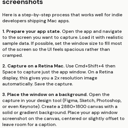
screenshots
Here is a step-by-step process that works well for indie
developers shipping Mac apps.
1. Prepare your app state.
Open the app and navigate
to the screen you want to capture. Load it with realistic
sample data. If possible, set the window size to fill most
of the screen so the UI feels spacious rather than
cramped.
2. Capture on a Retina Mac.
Use Cmd+Shift+4 then
Space to capture just the app window. On a Retina
display, this gives you a 2x resolution image
automatically. Save the capture.
3. Place the window on a background.
Open the
capture in your design tool (Figma, Sketch, Photoshop,
or even Keynote). Create a 2880×1800 canvas with a
solid or gradient background. Place your app window
screenshot on the canvas, centered or slightly offset to
leave room for a caption.