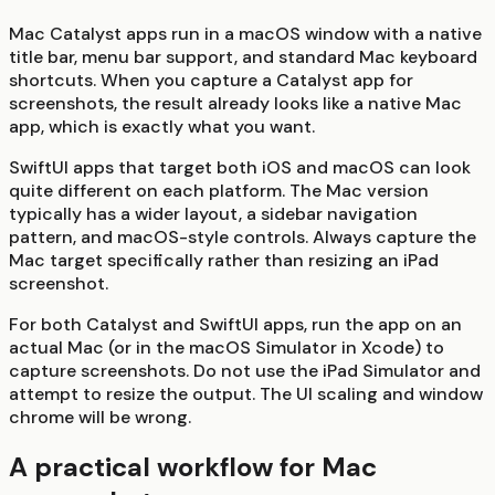
Mac Catalyst apps run in a macOS window with a native
title bar, menu bar support, and standard Mac keyboard
shortcuts. When you capture a Catalyst app for
screenshots, the result already looks like a native Mac
app, which is exactly what you want.
SwiftUI apps that target both iOS and macOS can look
quite different on each platform. The Mac version
typically has a wider layout, a sidebar navigation
pattern, and macOS-style controls. Always capture the
Mac target specifically rather than resizing an iPad
screenshot.
For both Catalyst and SwiftUI apps, run the app on an
actual Mac (or in the macOS Simulator in Xcode) to
capture screenshots. Do not use the iPad Simulator and
attempt to resize the output. The UI scaling and window
chrome will be wrong.
A practical workflow for Mac