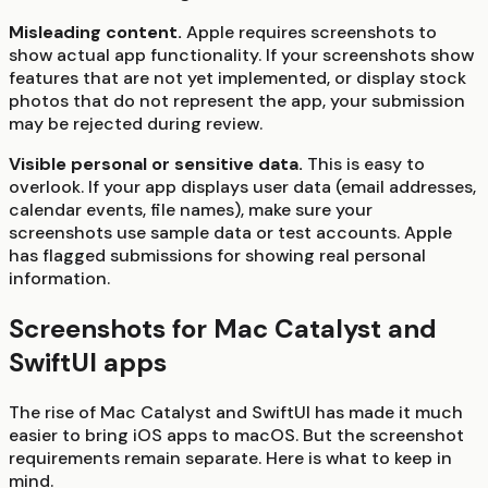
Misleading content.
Apple requires screenshots to
show actual app functionality. If your screenshots show
features that are not yet implemented, or display stock
photos that do not represent the app, your submission
may be rejected during review.
Visible personal or sensitive data.
This is easy to
overlook. If your app displays user data (email addresses,
calendar events, file names), make sure your
screenshots use sample data or test accounts. Apple
has flagged submissions for showing real personal
information.
Screenshots for Mac Catalyst and
SwiftUI apps
The rise of Mac Catalyst and SwiftUI has made it much
easier to bring iOS apps to macOS. But the screenshot
requirements remain separate. Here is what to keep in
mind.