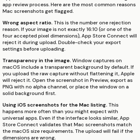
app review process. Here are the most common reasons
Mac screenshots get flagged.
Wrong aspect ratio.
This is the number one rejection
reason. If your image is not exactly 16:10 (or one of the
four accepted pixel dimensions), App Store Connect will
reject it during upload. Double-check your export
settings before uploading.
Transparency in the image.
Window captures on
macOS include a transparent background by default. If
you upload the raw capture without flattening it, Apple
will reject it. Open the screenshot in Preview, export as
PNG with no alpha channel, or place the window on a
solid background first.
Using iOS screenshots for the Mac listing.
This
happens more often than you might expect with
universal apps. Even if the interface looks similar, App
Store Connect validates that Mac screenshots match
the macOS size requirements. The upload will fail if the
dimensions are wrong.