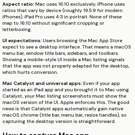
Aspect ratio:
Mac uses 16:10 exclusively. iPhone uses
ratios that vary by device (roughly 19.5:9 for modern
iPhones). iPad Pro uses 4:3 in portrait. None of these
map to 16:10 without significant cropping or
letterboxing.
UI expectations:
Users browsing the Mac App Store
expect to see a desktop interface. That means a macOS
menu bar, window title bars, sidebars, and toolbars.
Showing a mobile-style UI inside a Mac listing signals
that the app was not properly adapted for the desktop,
which hurts conversion.
Mac Catalyst and universal apps:
Even if your app
started as an iPad app and you brought it to Mac using
Catalyst, your Mac listing screenshots must show the
macOS version of the UI. Apple enforces this. The good
news is that Catalyst apps automatically gain native
macOS chrome (title bar, menu bar, resize handles), so
capturing the desktop version is straightforward.