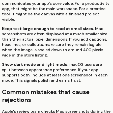
communicates your app’s core value. For a productivity
app, that might be the main workspace. For a creative
tool, it might be the canvas with a finished project
visible.
Keep text large enough to read at small sizes.
Mac
screenshots are often displayed at a much smaller size
than their actual pixel dimensions. If you add captions,
headlines, or callouts, make sure they remain legible
when the image is scaled down to around 400 pixels
wide in the store listing.
Show dark mode and light mode.
macOS users are
split between appearance preferences. If your app
supports both, include at least one screenshot in each
mode. This signals polish and earns trust.
Common mistakes that cause
rejections
Apple’s review team checks Mac screenshots during the