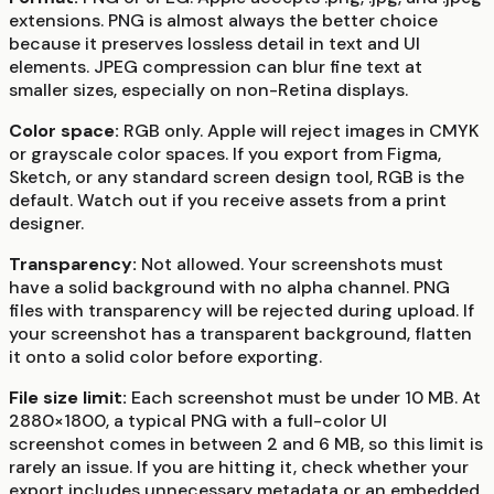
extensions. PNG is almost always the better choice
because it preserves lossless detail in text and UI
elements. JPEG compression can blur fine text at
smaller sizes, especially on non-Retina displays.
Color space:
RGB only. Apple will reject images in CMYK
or grayscale color spaces. If you export from Figma,
Sketch, or any standard screen design tool, RGB is the
default. Watch out if you receive assets from a print
designer.
Transparency:
Not allowed. Your screenshots must
have a solid background with no alpha channel. PNG
files with transparency will be rejected during upload. If
your screenshot has a transparent background, flatten
it onto a solid color before exporting.
File size limit:
Each screenshot must be under 10 MB. At
2880×1800, a typical PNG with a full-color UI
screenshot comes in between 2 and 6 MB, so this limit is
rarely an issue. If you are hitting it, check whether your
export includes unnecessary metadata or an embedded