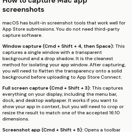
How to capture Mac app
screenshots
macOS has built-in screenshot tools that work well for
App Store submissions. You do not need third-party
capture software.
Window capture (Cmd + Shift + 4, then Space):
This
captures a single window with a transparent
background and a drop shadow. It is the cleanest
method for isolating your app window. After capturing,
you will need to flatten the transparency onto a solid
background before uploading to App Store Connect.
Full screen capture (Cmd + Shift + 3):
This captures
everything on your display, including the menu bar,
dock, and desktop wallpaper. It works if you want to
show your app in context, but you will need to crop or
resize the result to match one of the accepted 16:10
dimensions.
Screenshot app (Cmd + Shift + 5):
Opens a toolbar