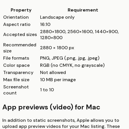
Property
Requirement
Orientation
Landscape only
Aspect ratio
16:10
2880×1800, 2560×1600, 1440×900,
Accepted sizes
1280×800
Recommended
2880 × 1800 px
size
File formats
PNG, JPEG (.png, .jpg, .jpeg)
Color space
RGB (no CMYK, no grayscale)
Transparency
Not allowed
Max file size
10 MB per image
Screenshot
1 to 10
count
App previews (video) for Mac
In addition to static screenshots, Apple allows you to
upload app preview videos for your Mac listing. These