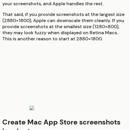
your screenshots, and Apple handles the rest.
That said, if you provide screenshots at the largest size
(2880×1800), Apple can downscale them cleanly. If you
provide screenshots at the smallest size (1280×800),
they may look fuzzy when displayed on Retina Macs.
This is another reason to start at 2880×1800.
Create Mac App Store screenshots