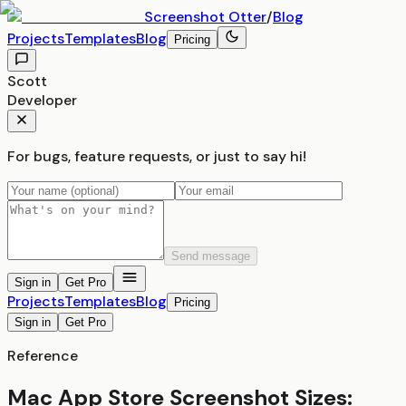
Screenshot
Otter
/
Blog
Projects
Templates
Blog
Pricing
Scott
Developer
For bugs, feature requests, or just to say hi!
Send message
Sign in
Get Pro
Projects
Templates
Blog
Pricing
Sign in
Get Pro
Reference
Mac App Store Screenshot Sizes: