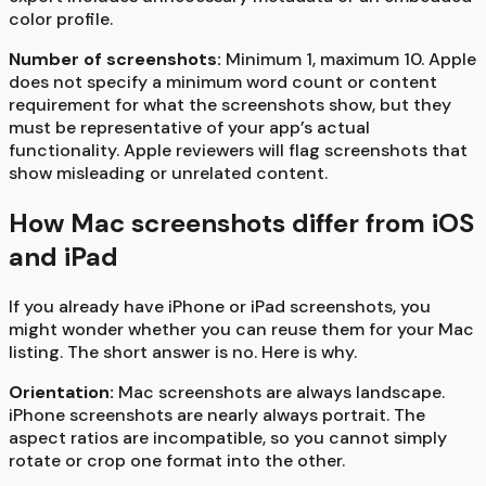
color profile.
Number of screenshots:
Minimum 1, maximum 10. Apple
does not specify a minimum word count or content
requirement for what the screenshots show, but they
must be representative of your app’s actual
functionality. Apple reviewers will flag screenshots that
show misleading or unrelated content.
How Mac screenshots differ from iOS
and iPad
If you already have iPhone or iPad screenshots, you
might wonder whether you can reuse them for your Mac
listing. The short answer is no. Here is why.
Orientation:
Mac screenshots are always landscape.
iPhone screenshots are nearly always portrait. The
aspect ratios are incompatible, so you cannot simply
rotate or crop one format into the other.