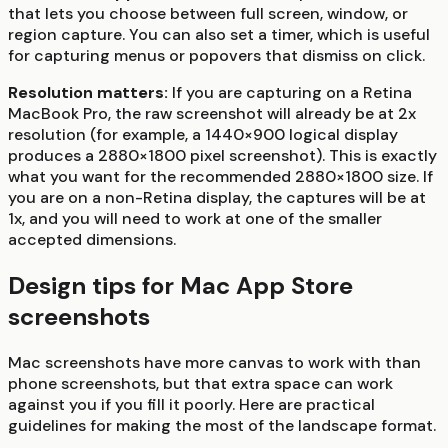
that lets you choose between full screen, window, or
region capture. You can also set a timer, which is useful
for capturing menus or popovers that dismiss on click.
Resolution matters:
If you are capturing on a Retina
MacBook Pro, the raw screenshot will already be at 2x
resolution (for example, a 1440×900 logical display
produces a 2880×1800 pixel screenshot). This is exactly
what you want for the recommended 2880×1800 size. If
you are on a non-Retina display, the captures will be at
1x, and you will need to work at one of the smaller
accepted dimensions.
Design tips for Mac App Store
screenshots
Mac screenshots have more canvas to work with than
phone screenshots, but that extra space can work
against you if you fill it poorly. Here are practical
guidelines for making the most of the landscape format.