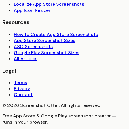
Localize App Store Screenshots
App Icon Resizer
Resources
How to Create App Store Screenshots
App Store Screenshot Sizes
ASO Screenshots
Google Play Screenshot Sizes
All Articles
Legal
Terms
Privacy
Contact
©
2026
Screenshot Otter. All rights reserved.
Free App Store & Google Play screenshot creator —
runs in your browser.