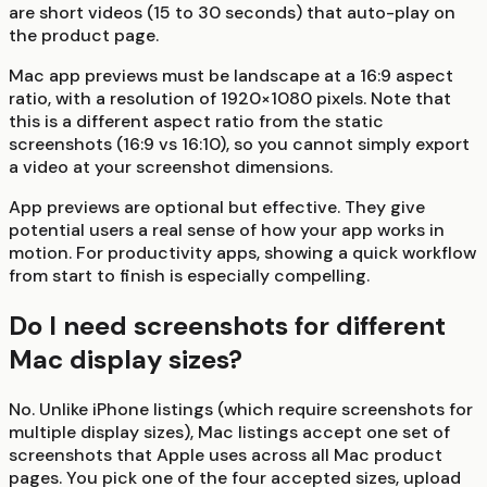
are short videos (15 to 30 seconds) that auto-play on
the product page.
Mac app previews must be landscape at a 16:9 aspect
ratio, with a resolution of 1920×1080 pixels. Note that
this is a different aspect ratio from the static
screenshots (16:9 vs 16:10), so you cannot simply export
a video at your screenshot dimensions.
App previews are optional but effective. They give
potential users a real sense of how your app works in
motion. For productivity apps, showing a quick workflow
from start to finish is especially compelling.
Do I need screenshots for different
Mac display sizes?
No. Unlike iPhone listings (which require screenshots for
multiple display sizes), Mac listings accept one set of
screenshots that Apple uses across all Mac product
pages. You pick one of the four accepted sizes, upload