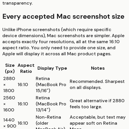
transparency.
Every accepted Mac screenshot size
Unlike iPhone screenshots (which require specific
device dimensions), Mac screenshots are simpler. Apple
accepts exactly four resolutions, all at the same 16:10
aspect ratio. You only need to provide one size, and
Apple will display it across all Mac product pages.
Size
Aspect
Display Type
Notes
(px)
Ratio
2880
Retina
Recommended. Sharpest
×
16:10
(MacBook Pro
on all displays.
1800
15/16″)
2560
Retina
Great alternative if 2880
×
16:10
(MacBook Pro
feels too large.
1600
13/14″)
Non-Retina
Acceptable, but text may
1440
16:10
(older
appear soft on Retina
× 900