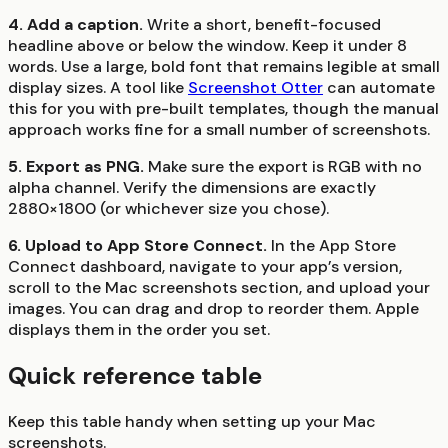
4. Add a caption.
Write a short, benefit-focused
headline above or below the window. Keep it under 8
words. Use a large, bold font that remains legible at small
display sizes. A tool like
Screenshot Otter
can automate
this for you with pre-built templates, though the manual
approach works fine for a small number of screenshots.
5. Export as PNG.
Make sure the export is RGB with no
alpha channel. Verify the dimensions are exactly
2880×1800 (or whichever size you chose).
6. Upload to App Store Connect.
In the App Store
Connect dashboard, navigate to your app’s version,
scroll to the Mac screenshots section, and upload your
images. You can drag and drop to reorder them. Apple
displays them in the order you set.
Quick reference table
Keep this table handy when setting up your Mac
screenshots.