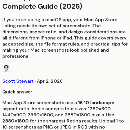
Complete Guide (2026)
If you’re shipping a macOS app, your Mac App Store
listing needs its own set of screenshots. The
dimensions, aspect ratio, and design considerations are
all different from iPhone or iPad. This guide covers every
accepted size, the file format rules, and practical tips for
making your Mac screenshots look polished and
professional.
Scott Stewart
·
Apr 2, 2026
Quick answer
Mac App Store screenshots use a
16:10 landscape
aspect ratio. Apple accepts four sizes: 1280×800,
1440×900, 2560×1600, and 2880×1800 pixels. Use
2880×1800
for the sharpest Retina results. Upload 1 to
10 screenshots as PNG or JPEG in RGB with no