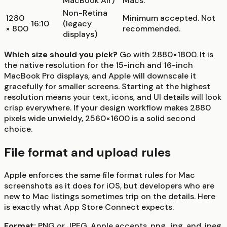
MacBook Air)
Macs.
Non-Retina
1280
Minimum accepted. Not
16:10
(legacy
× 800
recommended.
displays)
Which size should you pick?
Go with 2880×1800. It is
the native resolution for the 15-inch and 16-inch
MacBook Pro displays, and Apple will downscale it
gracefully for smaller screens. Starting at the highest
resolution means your text, icons, and UI details will look
crisp everywhere. If your design workflow makes 2880
pixels wide unwieldy, 2560×1600 is a solid second
choice.
File format and upload rules
Apple enforces the same file format rules for Mac
screenshots as it does for iOS, but developers who are
new to Mac listings sometimes trip on the details. Here
is exactly what App Store Connect expects.
Format:
PNG or JPEG. Apple accepts .png, .jpg, and .jpeg