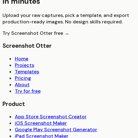
in minutes
Upload your raw captures, pick a template, and export
production-ready images. No design skills required.
Try Screenshot Otter free →
Screenshot Otter
Home
Projects
Templates
Pricing
About
Try for free
Product
App Store Screenshot Creator
iOS Screenshot Maker
Google Play Screenshot Generator
iPad Screenshot Maker